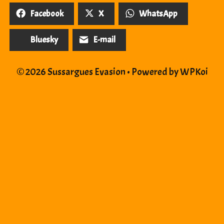
Facebook
X
WhatsApp
Bluesky
E-mail
© 2026 Sussargues Evasion
• Powered by
WPKoi